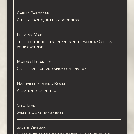
Garlic Parmesan
Cheesy, garlic, buttery goodness.
Elevens Mad
Three of the hottest peppers in the world. Order at
your own risk.
Mango Habanero
Caribbean fruit and spicy combination.
Nashville Flaming Rocket
A cayenne kick in the..
Chili Lime
Salty, savory, tangy baby!
Salt & Vinegar