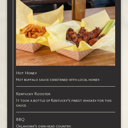
Hot Honey
Hot buffalo sauce sweetened with local honey.
Kentucky Rooster
It took a bottle of Kentucky's finest whiskey for this
sauce.
BBQ
Oklahoma's own head country.