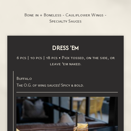
Bone in + Boneless - Cauliflower Wings -
Specialty Sauces
DRESS 'EM
6 pcs | 10 pcs | 18 pcs • Pick tossed, on the side, or
leave 'em naked.
Buffalo
The O.G. of wing sauces! Spicy & bold.