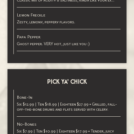
Classic mix of acidity 8 saltiness, kinda like your ех...
Lemon Freckle
Zesty, lemony, peppery flavors.
Papa Pepper
Ghost pepper. VERY hot, just like you :)
PICK YA' CHICK
Bone-In
Six $12.99 | Ten $18.99 | Eighteen $27.99 • Grilled, fall-
off-the-bone drums and flats served with celery.
No-Bones
Six $7.99 | Ten $10.99 | Eighteen $17.99 • Tender, juicy