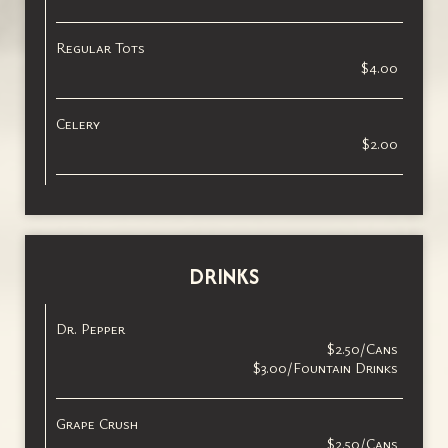
Regular Tots
$4.00
Celery
$2.00
DRINKS
Dr. Pepper
$2.50/Cans
$3.00/Fountain Drinks
Grape Crush
$2.50/Cans