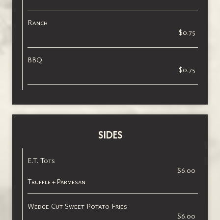
Ranch
$0.75
BBQ
$0.75
SIDES
E.T. Tots
$6.00
Truffle + Parmesan
Wedge Cut Sweet Potato Fries
$6.00