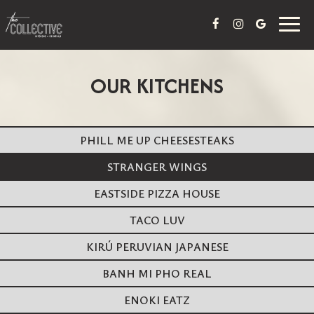
Togg
navig
OUR KITCHENS
PHILL ME UP CHEESESTEAKS
STRANGER WINGS
EASTSIDE PIZZA HOUSE
TACO LUV
KIRÚ PERUVIAN JAPANESE
BANH MI PHO REAL
ENOKI EATZ