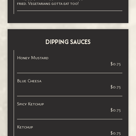
fried. Vegetarians gotta eat too!
DIPPING SAUCES
Honey Mustard
$0.75
Blue Cheesa
$0.75
Spicy Ketchup
$0.75
Ketchup
$0.75