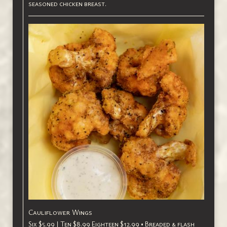
seasoned chicken breast.
Cauliflower Wings
Six $5.99 | Ten $8.99 Eighteen $12.99 • Breaded & flash