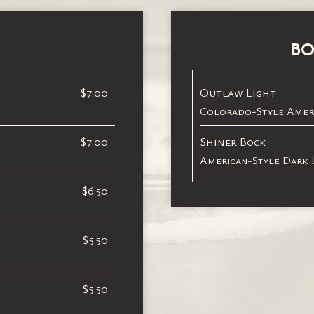
BO
$7.00
Outlaw Light
Colorado-Style Ameri
$7.00
Shiner Bock
American-Style Dark L
$6.50
$5.50
$5.50