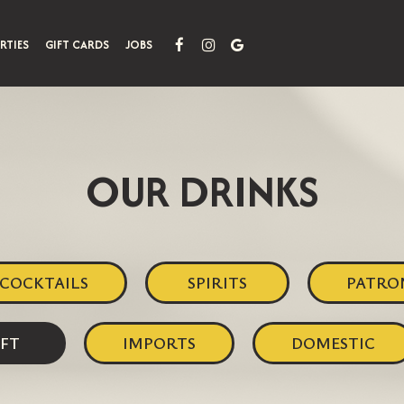
RTIES
GIFT CARDS
JOBS
OUR DRINKS
COCKTAILS
SPIRITS
PATRO
FT
IMPORTS
DOMESTIC