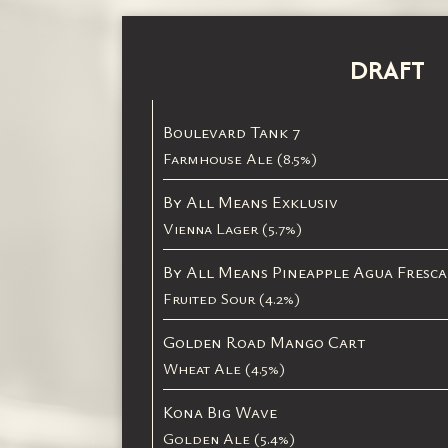
DRAFT
Boulevard Tank 7
Farmhouse Ale (8.5%)
By All Means Exklusiv
Vienna Lager (5.7%)
By All Means Pineapple Agua Fresca
Fruited Sour (4.2%)
Golden Road Mango Cart
Wheat Ale (4.5%)
Kona Big Wave
Golden Ale (5.4%)