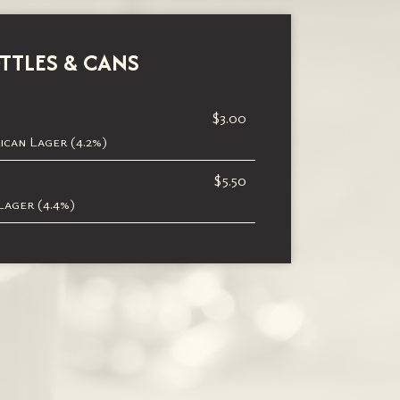
TTLES & CANS
$3.00
can Lager (4.2%)
$5.50
ager (4.4%)