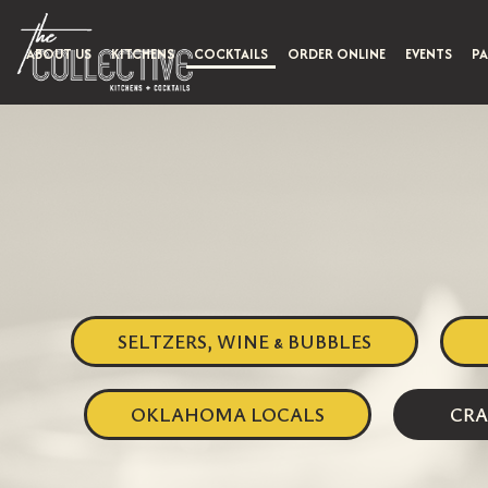
ABOUT US
KITCHENS
COCKTAILS
ORDER ONLINE
EVENTS
PA
SELTZERS, WINE & BUBBLES
OKLAHOMA LOCALS
CRA