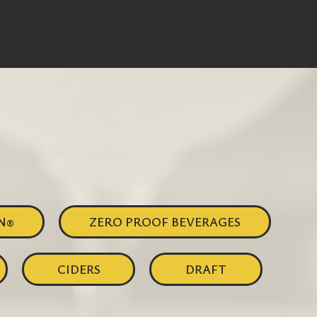
N®
ZERO PROOF BEVERAGES
CIDERS
DRAFT